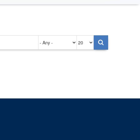
Authored
Items
on
per
page