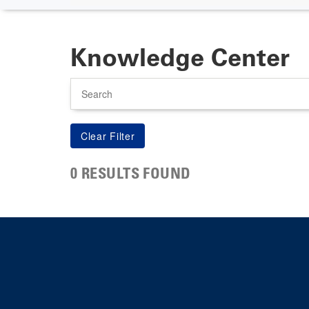
Knowledge Center
Search
0 RESULTS FOUND