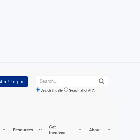
Search
Search this site
Search all of AHA
Get
Resources
About
Involved