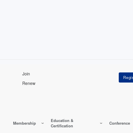
Join
Renew
Education &
Membership
Conference
Certification