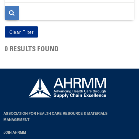
page
0 RESULTS FOUND
ASSOCIATION FOR HEALTH CARE RESOURCE & MATERIALS
MANAGEMENT
JOIN AHRMM