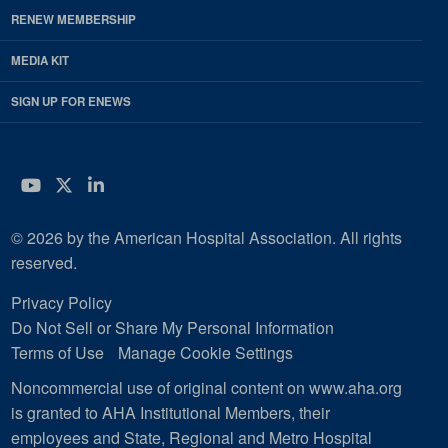
RENEW MEMBERSHIP
MEDIA KIT
SIGN UP FOR ENEWS
YouTube
Twitter
LinkedIn
© 2026 by the American Hospital Association. All rights
reserved.
Privacy Policy
Do Not Sell or Share My Personal Information
Terms of Use
Manage Cookie Settings
Noncommercial use of original content on www.aha.org
is granted to AHA Institutional Members, their
employees and State, Regional and Metro Hospital