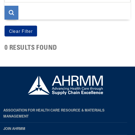
page
0 RESULTS FOUND
ASSOCIATION FOR HEALTH CARE RESOURCE & MATERIALS
MANAGEMENT
JOIN AHRMM