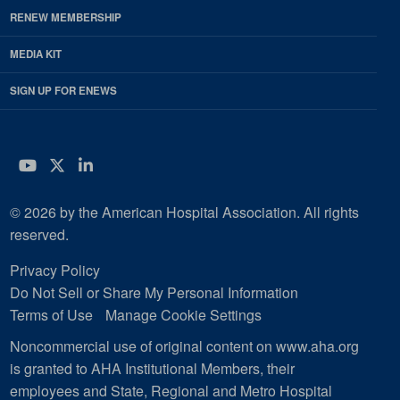
RENEW MEMBERSHIP
MEDIA KIT
SIGN UP FOR ENEWS
YouTube
Twitter
LinkedIn
© 2026 by the American Hospital Association. All rights
reserved.
Privacy Policy
Do Not Sell or Share My Personal Information
Terms of Use
Manage Cookie Settings
Noncommercial use of original content on www.aha.org
is granted to AHA Institutional Members, their
employees and State, Regional and Metro Hospital