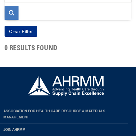
page
0 RESULTS FOUND
ASSOCIATION FOR HEALTH CARE RESOURCE & MATERIALS
MANAGEMENT
JOIN AHRMM