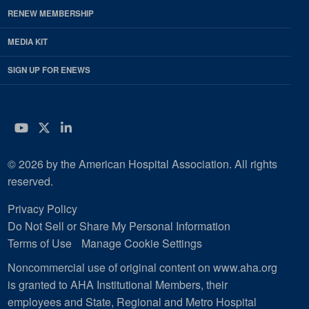
RENEW MEMBERSHIP
MEDIA KIT
SIGN UP FOR ENEWS
YouTube
Twitter
LinkedIn
© 2026 by the American Hospital Association. All rights
reserved.
Privacy Policy
Do Not Sell or Share My Personal Information
Terms of Use
Manage Cookie Settings
Noncommercial use of original content on www.aha.org
is granted to AHA Institutional Members, their
employees and State, Regional and Metro Hospital