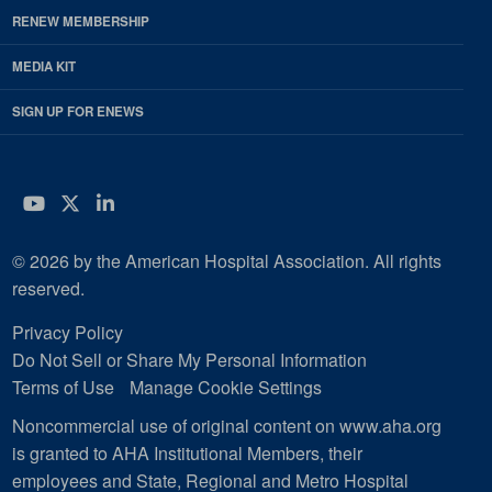
RENEW MEMBERSHIP
MEDIA KIT
SIGN UP FOR ENEWS
YouTube
Twitter
LinkedIn
© 2026 by the American Hospital Association. All rights
reserved.
Privacy Policy
Do Not Sell or Share My Personal Information
Terms of Use
Manage Cookie Settings
Noncommercial use of original content on www.aha.org
is granted to AHA Institutional Members, their
employees and State, Regional and Metro Hospital