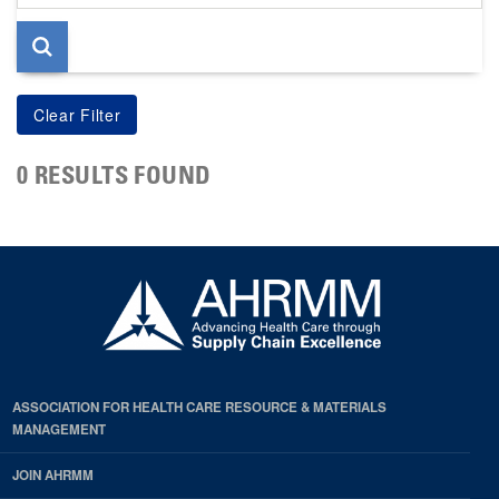
page
0 RESULTS FOUND
ASSOCIATION FOR HEALTH CARE RESOURCE & MATERIALS
MANAGEMENT
JOIN AHRMM