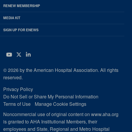
RENEW MEMBERSHIP
MEDIA KIT
SIGN UP FOR ENEWS
YouTube
Twitter
LinkedIn
© 2026 by the American Hospital Association. All rights
reserved.
Privacy Policy
Do Not Sell or Share My Personal Information
Terms of Use
Manage Cookie Settings
Noncommercial use of original content on www.aha.org
is granted to AHA Institutional Members, their
employees and State, Regional and Metro Hospital