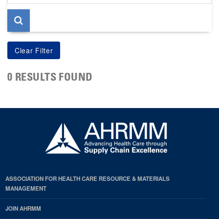
page
0 RESULTS FOUND
ASSOCIATION FOR HEALTH CARE RESOURCE & MATERIALS
MANAGEMENT
JOIN AHRMM