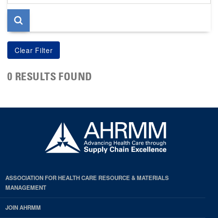
page
0 RESULTS FOUND
ASSOCIATION FOR HEALTH CARE RESOURCE & MATERIALS
MANAGEMENT
JOIN AHRMM