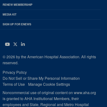
RENEW MEMBERSHIP
MEDIA KIT
SIGN UP FOR ENEWS
YouTube
Twitter
LinkedIn
© 2026 by the American Hospital Association. All rights
reserved.
Privacy Policy
Do Not Sell or Share My Personal Information
Terms of Use
Manage Cookie Settings
Noncommercial use of original content on www.aha.org
is granted to AHA Institutional Members, their
employees and State, Regional and Metro Hospital