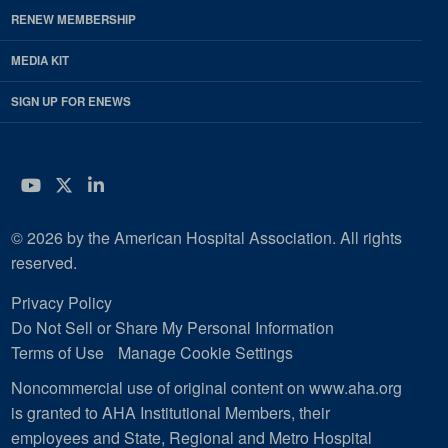
RENEW MEMBERSHIP
MEDIA KIT
SIGN UP FOR ENEWS
YouTube
Twitter
LinkedIn
© 2026 by the American Hospital Association. All rights
reserved.
Privacy Policy
Do Not Sell or Share My Personal Information
Terms of Use
Manage Cookie Settings
Noncommercial use of original content on www.aha.org
is granted to AHA Institutional Members, their
employees and State, Regional and Metro Hospital