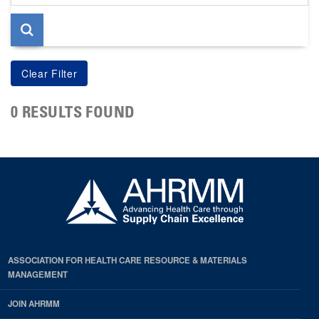
page
0 RESULTS FOUND
ASSOCIATION FOR HEALTH CARE RESOURCE & MATERIALS
MANAGEMENT
JOIN AHRMM