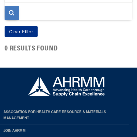
page
0 RESULTS FOUND
ASSOCIATION FOR HEALTH CARE RESOURCE & MATERIALS
MANAGEMENT
JOIN AHRMM