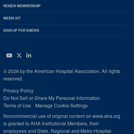
RENEW MEMBERSHIP
MEDIA KIT
SIGN UP FOR ENEWS
YouTube
Twitter
LinkedIn
© 2026 by the American Hospital Association. All rights
reserved.
Privacy Policy
Do Not Sell or Share My Personal Information
Terms of Use
Manage Cookie Settings
Noncommercial use of original content on www.aha.org
is granted to AHA Institutional Members, their
employees and State, Regional and Metro Hospital