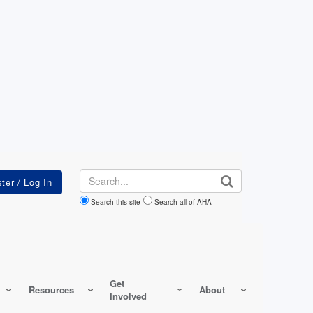
Search
Search this site
Search all of AHA
Get
Resources
About
Involved