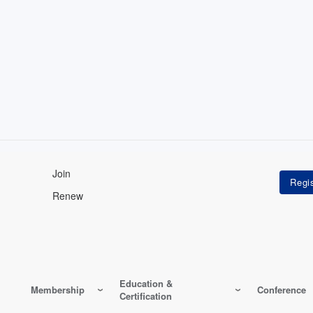
Join
Renew
Education &
Membership
Conference
Certification