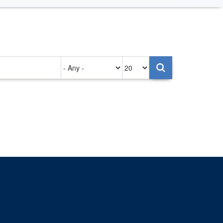
Authored
Items
on
per
page