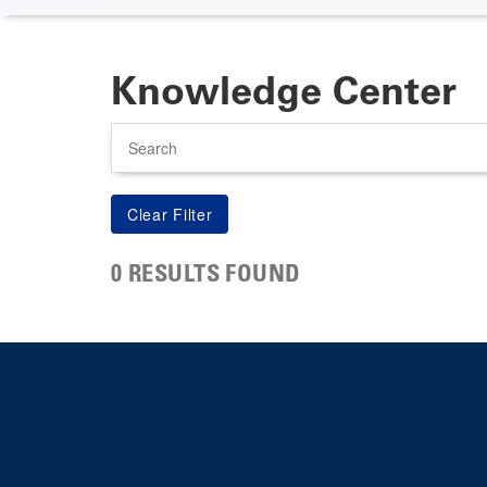
Knowledge Center
Search
0 RESULTS FOUND