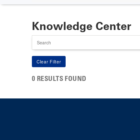
Knowledge Center
Search
0 RESULTS FOUND