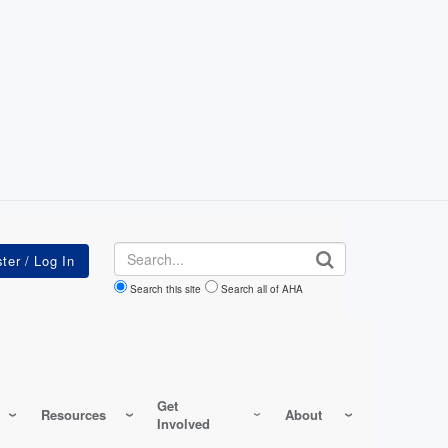
Search
Search this site
Search all of AHA
Get
Resources
About
Involved