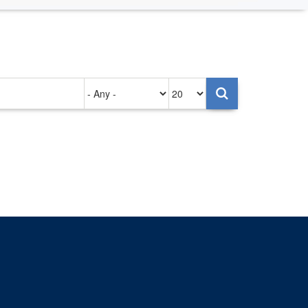
Authored
Items
on
per
page