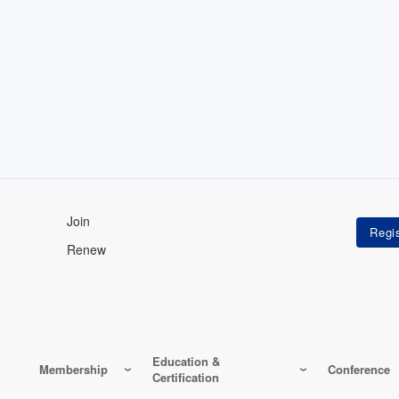
Join
Renew
Education &
Membership
Conference
Certification