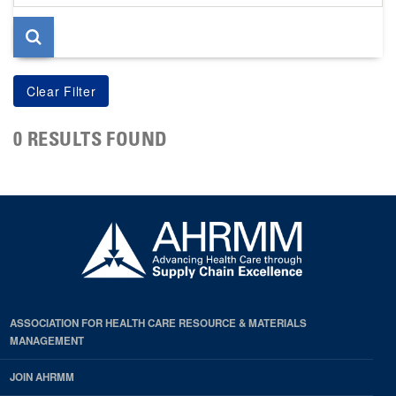
page
0 RESULTS FOUND
ASSOCIATION FOR HEALTH CARE RESOURCE & MATERIALS
MANAGEMENT
JOIN AHRMM