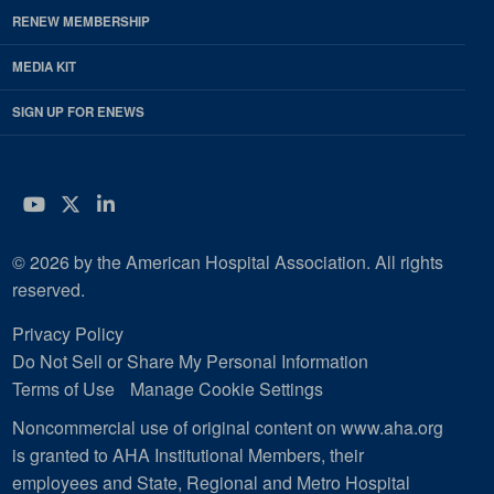
RENEW MEMBERSHIP
MEDIA KIT
SIGN UP FOR ENEWS
YouTube
Twitter
LinkedIn
© 2026 by the American Hospital Association. All rights
reserved.
Privacy Policy
Do Not Sell or Share My Personal Information
Terms of Use
Manage Cookie Settings
Noncommercial use of original content on www.aha.org
is granted to AHA Institutional Members, their
employees and State, Regional and Metro Hospital