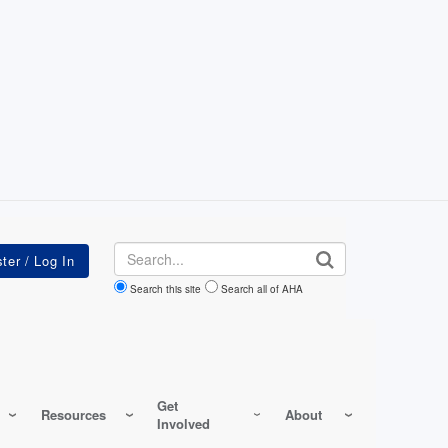
Search
Search this site
Search all of AHA
Get
Resources
About
Involved