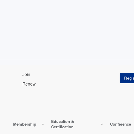
Join
Renew
Education &
Membership
Conference
Certification