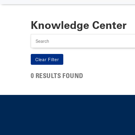
Knowledge Center
Search
0 RESULTS FOUND