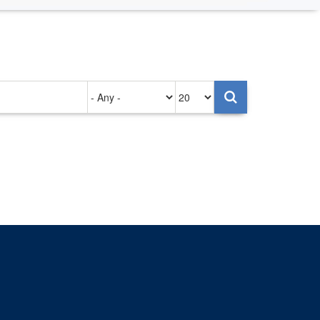
Authored
Items
on
per
page