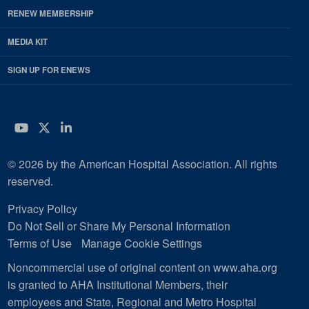
RENEW MEMBERSHIP
MEDIA KIT
SIGN UP FOR ENEWS
YouTube
Twitter
LinkedIn
© 2026 by the American Hospital Association. All rights
reserved.
Privacy Policy
Do Not Sell or Share My Personal Information
Terms of Use
Manage Cookie Settings
Noncommercial use of original content on www.aha.org
is granted to AHA Institutional Members, their
employees and State, Regional and Metro Hospital