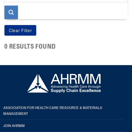
page
0 RESULTS FOUND
ASSOCIATION FOR HEALTH CARE RESOURCE & MATERIALS
MANAGEMENT
JOIN AHRMM