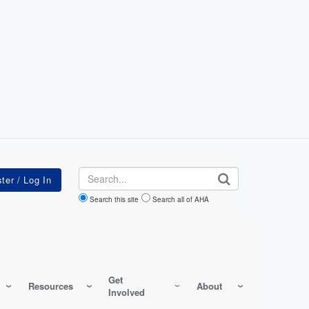
Search
Search this site
Search all of AHA
Get
Resources
About
Involved