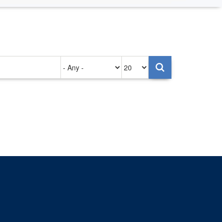
Authored
Items
on
per
page