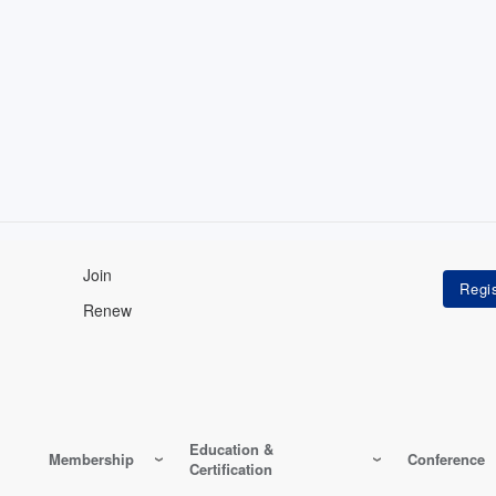
Join
Renew
Education &
Membership
Conference
Certification