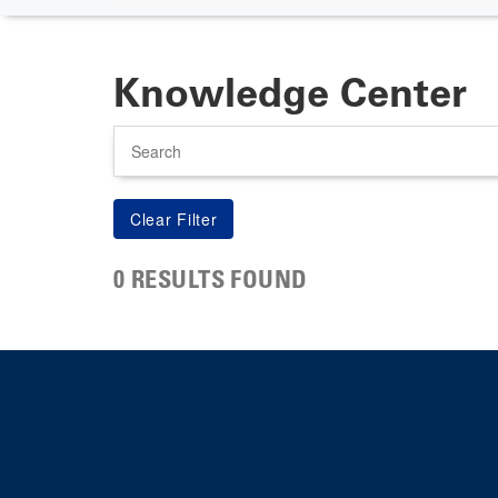
Knowledge Center
Search
0 RESULTS FOUND