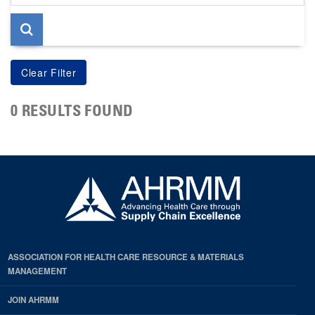
page
0 RESULTS FOUND
ASSOCIATION FOR HEALTH CARE RESOURCE & MATERIALS
MANAGEMENT
JOIN AHRMM