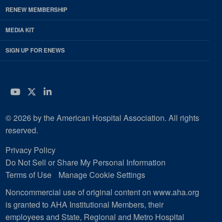
RENEW MEMBERSHIP
MEDIA KIT
SIGN UP FOR ENEWS
YouTube
Twitter
LinkedIn
© 2026 by the American Hospital Association. All rights
reserved.
Privacy Policy
Do Not Sell or Share My Personal Information
Terms of Use
Manage Cookie Settings
Noncommercial use of original content on www.aha.org
is granted to AHA Institutional Members, their
employees and State, Regional and Metro Hospital