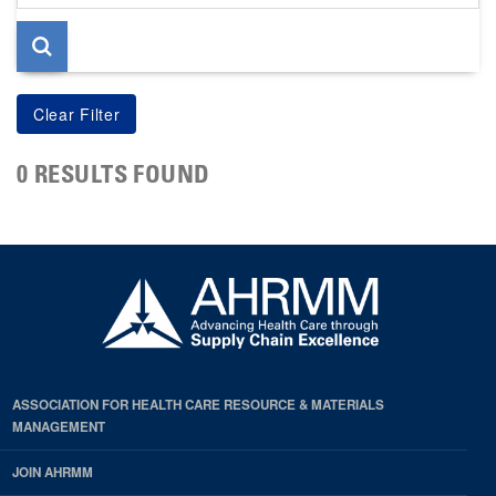
page
0 RESULTS FOUND
ASSOCIATION FOR HEALTH CARE RESOURCE & MATERIALS
MANAGEMENT
JOIN AHRMM