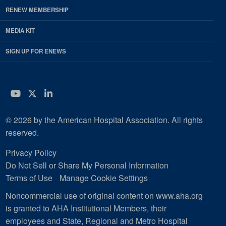
RENEW MEMBERSHIP
MEDIA KIT
SIGN UP FOR ENEWS
YouTube
Twitter
LinkedIn
© 2026 by the American Hospital Association. All rights
reserved.
Privacy Policy
Do Not Sell or Share My Personal Information
Terms of Use
Manage Cookie Settings
Noncommercial use of original content on www.aha.org
is granted to AHA Institutional Members, their
employees and State, Regional and Metro Hospital