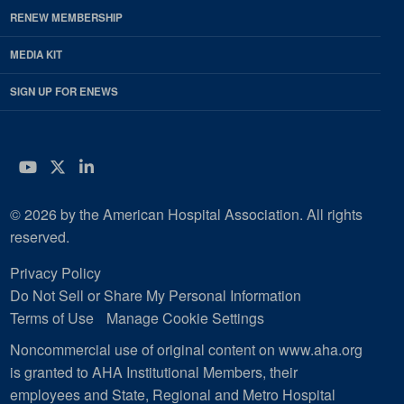
RENEW MEMBERSHIP
MEDIA KIT
SIGN UP FOR ENEWS
YouTube
Twitter
LinkedIn
© 2026 by the American Hospital Association. All rights
reserved.
Privacy Policy
Do Not Sell or Share My Personal Information
Terms of Use
Manage Cookie Settings
Noncommercial use of original content on www.aha.org
is granted to AHA Institutional Members, their
employees and State, Regional and Metro Hospital