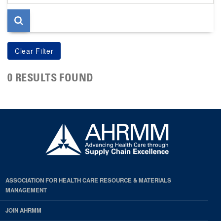
page
0 RESULTS FOUND
ASSOCIATION FOR HEALTH CARE RESOURCE & MATERIALS
MANAGEMENT
JOIN AHRMM