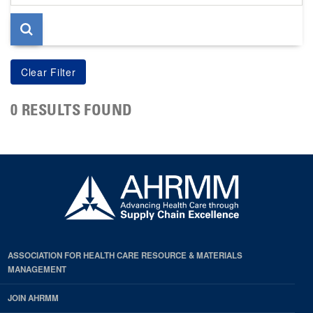
page
0 RESULTS FOUND
ASSOCIATION FOR HEALTH CARE RESOURCE & MATERIALS
MANAGEMENT
JOIN AHRMM