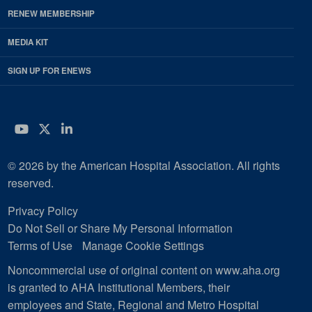
RENEW MEMBERSHIP
MEDIA KIT
SIGN UP FOR ENEWS
YouTube
Twitter
LinkedIn
© 2026 by the American Hospital Association. All rights
reserved.
Privacy Policy
Do Not Sell or Share My Personal Information
Terms of Use
Manage Cookie Settings
Noncommercial use of original content on www.aha.org
is granted to AHA Institutional Members, their
employees and State, Regional and Metro Hospital