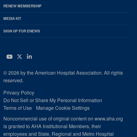
RENEW MEMBERSHIP
MEDIA KIT
SIGN UP FOR ENEWS
YouTube
Twitter
LinkedIn
© 2026 by the American Hospital Association. All rights
reserved.
Privacy Policy
Do Not Sell or Share My Personal Information
Terms of Use
Manage Cookie Settings
Noncommercial use of original content on www.aha.org
is granted to AHA Institutional Members, their
employees and State, Regional and Metro Hospital