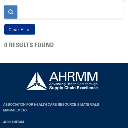
page
0 RESULTS FOUND
ASSOCIATION FOR HEALTH CARE RESOURCE & MATERIALS
MANAGEMENT
JOIN AHRMM