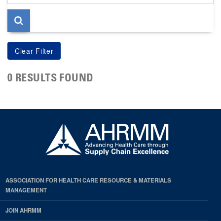
page
0 RESULTS FOUND
ASSOCIATION FOR HEALTH CARE RESOURCE & MATERIALS
MANAGEMENT
JOIN AHRMM