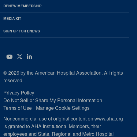
RENEW MEMBERSHIP
MEDIA KIT
SIGN UP FOR ENEWS
YouTube
Twitter
LinkedIn
© 2026 by the American Hospital Association. All rights
reserved.
Privacy Policy
Do Not Sell or Share My Personal Information
Terms of Use
Manage Cookie Settings
Noncommercial use of original content on www.aha.org
is granted to AHA Institutional Members, their
employees and State, Regional and Metro Hospital