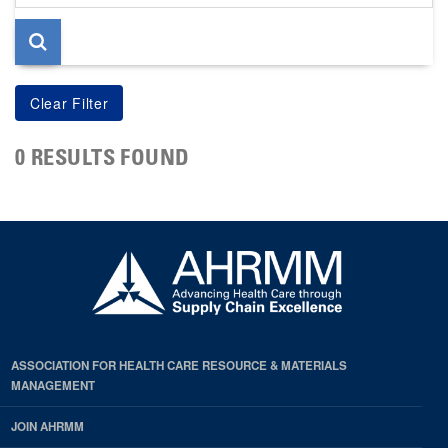
page
0 RESULTS FOUND
ASSOCIATION FOR HEALTH CARE RESOURCE & MATERIALS
MANAGEMENT
JOIN AHRMM