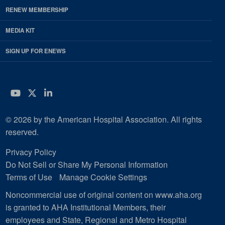
RENEW MEMBERSHIP
MEDIA KIT
SIGN UP FOR ENEWS
YouTube
Twitter
LinkedIn
© 2026 by the American Hospital Association. All rights
reserved.
Privacy Policy
Do Not Sell or Share My Personal Information
Terms of Use
Manage Cookie Settings
Noncommercial use of original content on www.aha.org
is granted to AHA Institutional Members, their
employees and State, Regional and Metro Hospital