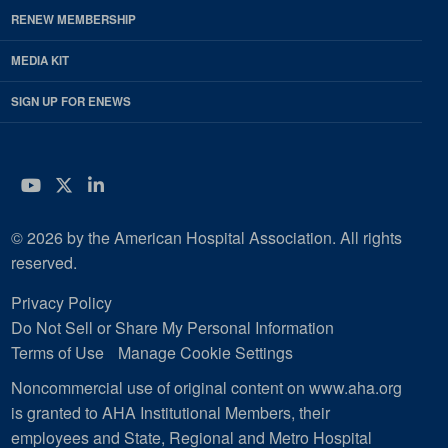
RENEW MEMBERSHIP
MEDIA KIT
SIGN UP FOR ENEWS
YouTube
Twitter
LinkedIn
© 2026 by the American Hospital Association. All rights
reserved.
Privacy Policy
Do Not Sell or Share My Personal Information
Terms of Use
Manage Cookie Settings
Noncommercial use of original content on www.aha.org
is granted to AHA Institutional Members, their
employees and State, Regional and Metro Hospital