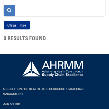
page
0 RESULTS FOUND
ASSOCIATION FOR HEALTH CARE RESOURCE & MATERIALS
MANAGEMENT
JOIN AHRMM