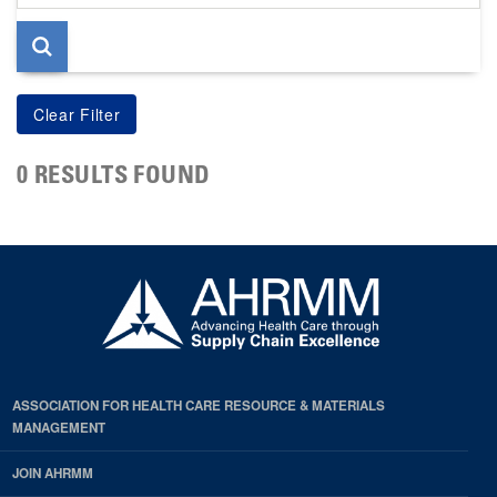
page
0 RESULTS FOUND
ASSOCIATION FOR HEALTH CARE RESOURCE & MATERIALS
MANAGEMENT
JOIN AHRMM