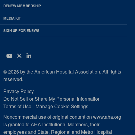
RENEW MEMBERSHIP
MEDIA KIT
SIGN UP FOR ENEWS
YouTube
Twitter
LinkedIn
© 2026 by the American Hospital Association. All rights
reserved.
Privacy Policy
Do Not Sell or Share My Personal Information
Terms of Use
Manage Cookie Settings
Noncommercial use of original content on www.aha.org
is granted to AHA Institutional Members, their
employees and State, Regional and Metro Hospital