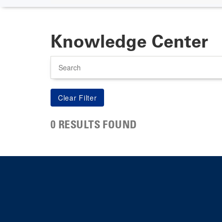
Knowledge Center
Search
0 RESULTS FOUND