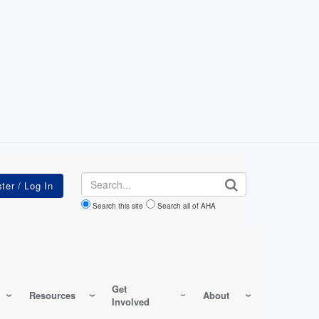
Search
Search this site
Search all of AHA
Get
Resources
About
Involved