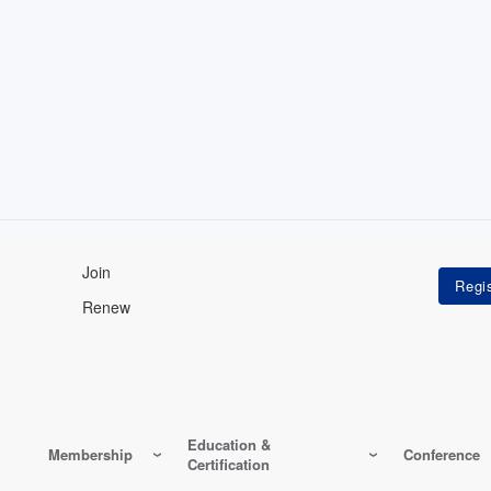
Join
Renew
Education &
Membership
Conference
Certification