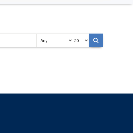
Authored
Items
on
per
page