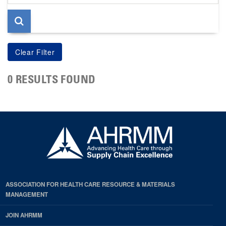
page
0 RESULTS FOUND
ASSOCIATION FOR HEALTH CARE RESOURCE & MATERIALS
MANAGEMENT
JOIN AHRMM