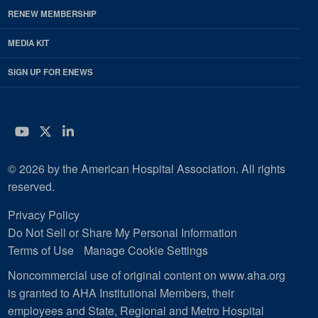
RENEW MEMBERSHIP
MEDIA KIT
SIGN UP FOR ENEWS
YouTube
Twitter
LinkedIn
© 2026 by the American Hospital Association. All rights
reserved.
Privacy Policy
Do Not Sell or Share My Personal Information
Terms of Use
Manage Cookie Settings
Noncommercial use of original content on www.aha.org
is granted to AHA Institutional Members, their
employees and State, Regional and Metro Hospital