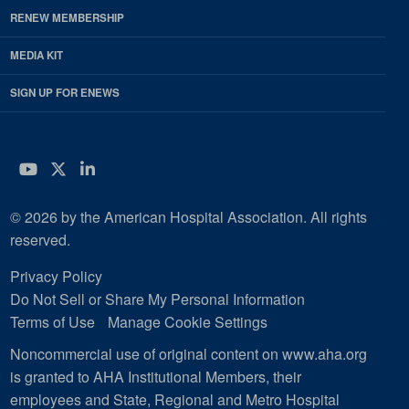
RENEW MEMBERSHIP
MEDIA KIT
SIGN UP FOR ENEWS
YouTube
Twitter
LinkedIn
© 2026 by the American Hospital Association. All rights
reserved.
Privacy Policy
Do Not Sell or Share My Personal Information
Terms of Use
Manage Cookie Settings
Noncommercial use of original content on www.aha.org
is granted to AHA Institutional Members, their
employees and State, Regional and Metro Hospital