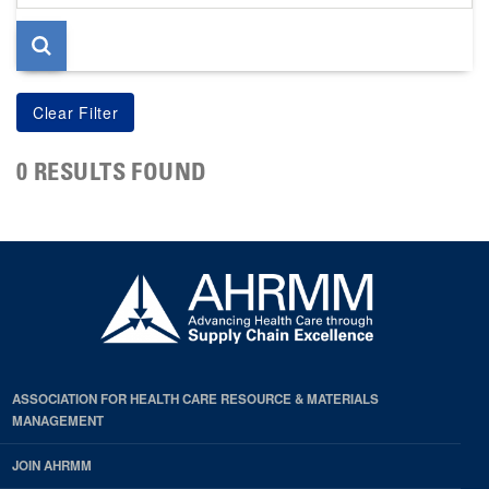
page
0 RESULTS FOUND
ASSOCIATION FOR HEALTH CARE RESOURCE & MATERIALS
MANAGEMENT
JOIN AHRMM