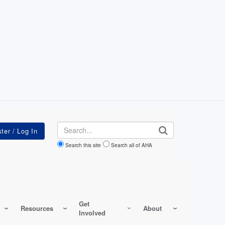
Search
Search this site
Search all of AHA
Get
Resources
About
Involved