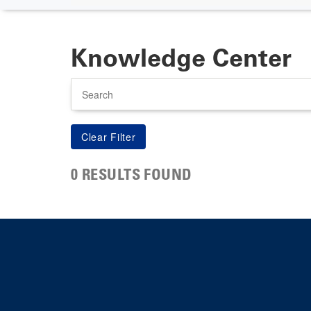
Knowledge Center
Search
0 RESULTS FOUND