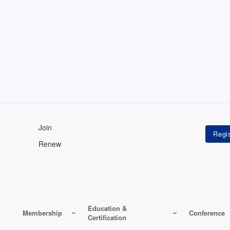
Join
Renew
Education &
Membership
Conference
Certification