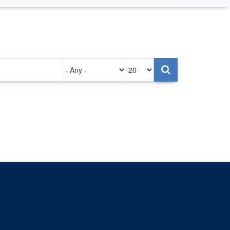
Authored
Items
on
per
page