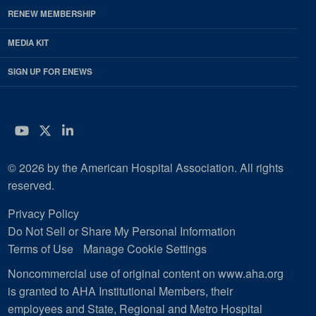
RENEW MEMBERSHIP
MEDIA KIT
SIGN UP FOR ENEWS
YouTube
Twitter
LinkedIn
© 2026 by the American Hospital Association. All rights
reserved.
Privacy Policy
Do Not Sell or Share My Personal Information
Terms of Use
Manage Cookie Settings
Noncommercial use of original content on www.aha.org
is granted to AHA Institutional Members, their
employees and State, Regional and Metro Hospital