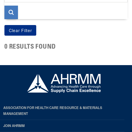
page
0 RESULTS FOUND
ASSOCIATION FOR HEALTH CARE RESOURCE & MATERIALS
MANAGEMENT
JOIN AHRMM