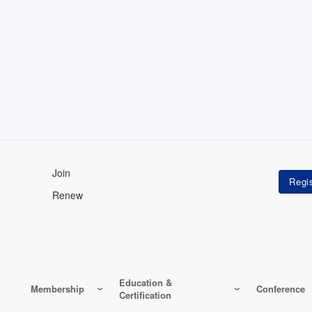
Join
Renew
Education &
Membership
Conference
Certification