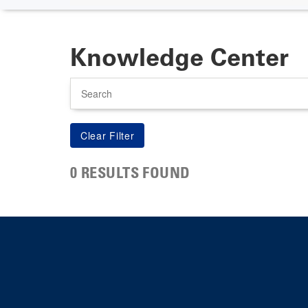
Knowledge Center
Search
0 RESULTS FOUND