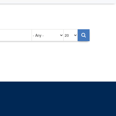
Authored
Items
on
per
page