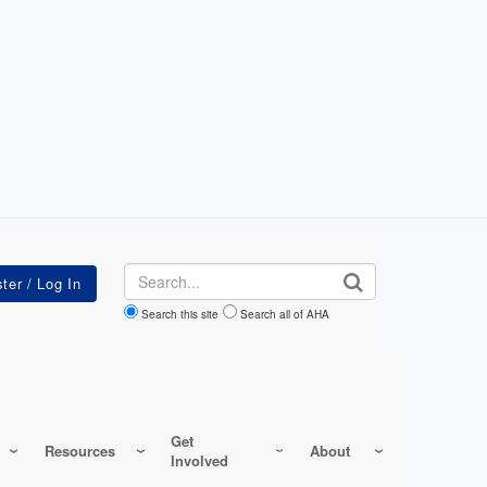
Search
Search this site
Search all of AHA
Get
Resources
About
Involved