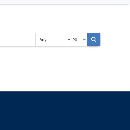
Authored
Items
on
per
page