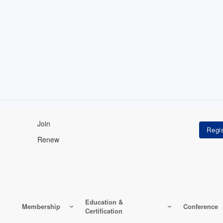
Join
Renew
Education &
Membership
Conference
Certification