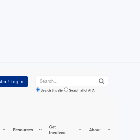
Search
Search this site
Search all of AHA
Get
Resources
About
Involved