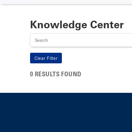
Knowledge Center
Search
0 RESULTS FOUND