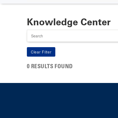
Knowledge Center
Search
0 RESULTS FOUND