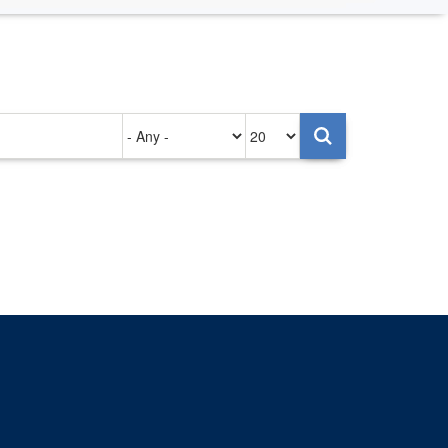
Authored
Items
on
per
page