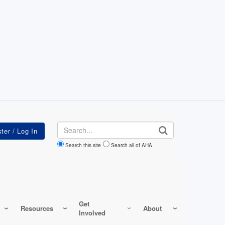
Search
Search this site
Search all of AHA
Get
Resources
About
Involved