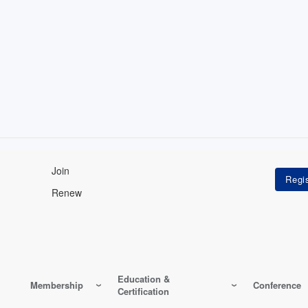
Join
Renew
Education &
Membership
Conference
Certification