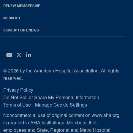
RENEW MEMBERSHIP
MEDIA KIT
SIGN UP FOR ENEWS
YouTube
Twitter
LinkedIn
© 2026 by the American Hospital Association. All rights
reserved.
Privacy Policy
Do Not Sell or Share My Personal Information
Terms of Use
Manage Cookie Settings
Noncommercial use of original content on www.aha.org
is granted to AHA Institutional Members, their
employees and State, Regional and Metro Hospital