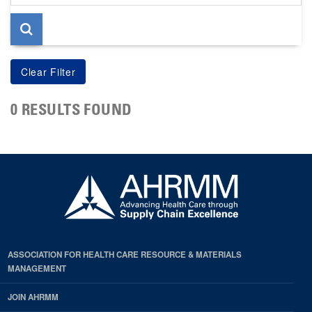
page
0 RESULTS FOUND
ASSOCIATION FOR HEALTH CARE RESOURCE & MATERIALS
MANAGEMENT
JOIN AHRMM