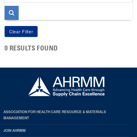
page
0 RESULTS FOUND
ASSOCIATION FOR HEALTH CARE RESOURCE & MATERIALS
MANAGEMENT
JOIN AHRMM