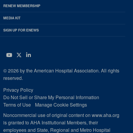
RENEW MEMBERSHIP
MEDIA KIT
SIGN UP FOR ENEWS
YouTube
Twitter
LinkedIn
© 2026 by the American Hospital Association. All rights
reserved.
Privacy Policy
Do Not Sell or Share My Personal Information
Terms of Use
Manage Cookie Settings
Noncommercial use of original content on www.aha.org
is granted to AHA Institutional Members, their
employees and State, Regional and Metro Hospital