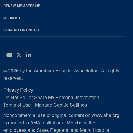
RENEW MEMBERSHIP
MEDIA KIT
SIGN UP FOR ENEWS
YouTube
Twitter
LinkedIn
© 2026 by the American Hospital Association. All rights
reserved.
Privacy Policy
Do Not Sell or Share My Personal Information
Terms of Use
Manage Cookie Settings
Noncommercial use of original content on www.aha.org
is granted to AHA Institutional Members, their
employees and State, Regional and Metro Hospital