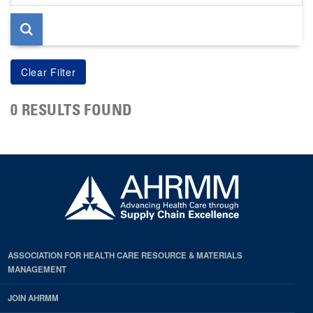
page
0 RESULTS FOUND
ASSOCIATION FOR HEALTH CARE RESOURCE & MATERIALS
MANAGEMENT
JOIN AHRMM