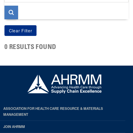
page
0 RESULTS FOUND
ASSOCIATION FOR HEALTH CARE RESOURCE & MATERIALS
MANAGEMENT
JOIN AHRMM