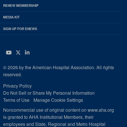
RENEW MEMBERSHIP
MEDIA KIT
SIGN UP FOR ENEWS
YouTube
Twitter
LinkedIn
© 2026 by the American Hospital Association. All rights
reserved.
Privacy Policy
Do Not Sell or Share My Personal Information
Terms of Use
Manage Cookie Settings
Noncommercial use of original content on www.aha.org
is granted to AHA Institutional Members, their
employees and State, Regional and Metro Hospital