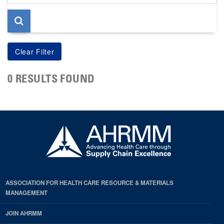
page
0 RESULTS FOUND
ASSOCIATION FOR HEALTH CARE RESOURCE & MATERIALS
MANAGEMENT
JOIN AHRMM