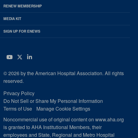
RENEW MEMBERSHIP
MEDIA KIT
SIGN UP FOR ENEWS
YouTube
Twitter
LinkedIn
© 2026 by the American Hospital Association. All rights
reserved.
Privacy Policy
Do Not Sell or Share My Personal Information
Terms of Use
Manage Cookie Settings
Noncommercial use of original content on www.aha.org
is granted to AHA Institutional Members, their
employees and State, Regional and Metro Hospital