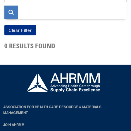
page
0 RESULTS FOUND
ASSOCIATION FOR HEALTH CARE RESOURCE & MATERIALS
MANAGEMENT
JOIN AHRMM