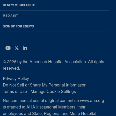
RENEW MEMBERSHIP
MEDIA KIT
SIGN UP FOR ENEWS
YouTube
Twitter
LinkedIn
© 2026 by the American Hospital Association. All rights
reserved.
Privacy Policy
Do Not Sell or Share My Personal Information
Terms of Use
Manage Cookie Settings
Noncommercial use of original content on www.aha.org
is granted to AHA Institutional Members, their
employees and State, Regional and Metro Hospital