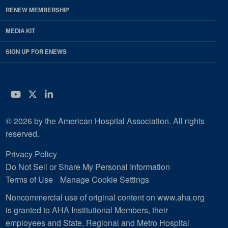
RENEW MEMBERSHIP
MEDIA KIT
SIGN UP FOR ENEWS
YouTube
Twitter
LinkedIn
© 2026 by the American Hospital Association. All rights
reserved.
Privacy Policy
Do Not Sell or Share My Personal Information
Terms of Use
Manage Cookie Settings
Noncommercial use of original content on www.aha.org
is granted to AHA Institutional Members, their
employees and State, Regional and Metro Hospital