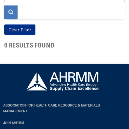
page
0 RESULTS FOUND
ASSOCIATION FOR HEALTH CARE RESOURCE & MATERIALS
MANAGEMENT
JOIN AHRMM