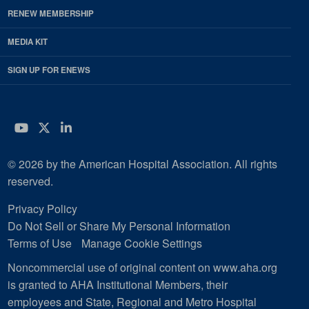
RENEW MEMBERSHIP
MEDIA KIT
SIGN UP FOR ENEWS
YouTube
Twitter
LinkedIn
© 2026 by the American Hospital Association. All rights
reserved.
Privacy Policy
Do Not Sell or Share My Personal Information
Terms of Use
Manage Cookie Settings
Noncommercial use of original content on www.aha.org
is granted to AHA Institutional Members, their
employees and State, Regional and Metro Hospital