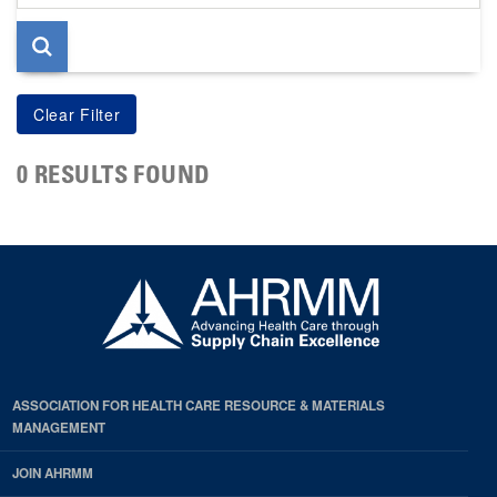
page
0 RESULTS FOUND
ASSOCIATION FOR HEALTH CARE RESOURCE & MATERIALS
MANAGEMENT
JOIN AHRMM