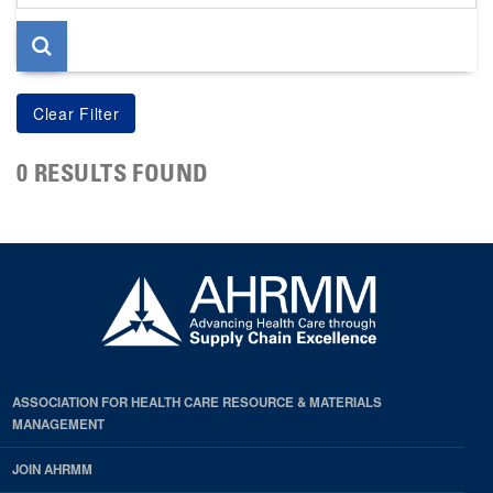
page
0 RESULTS FOUND
ASSOCIATION FOR HEALTH CARE RESOURCE & MATERIALS
MANAGEMENT
JOIN AHRMM