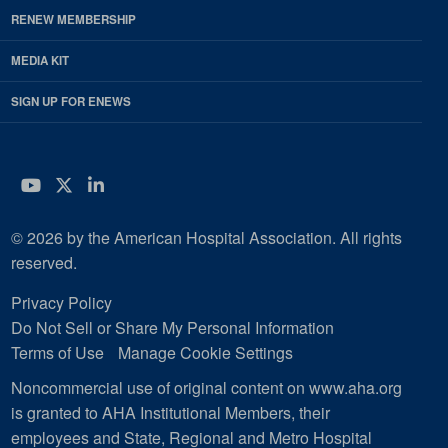
RENEW MEMBERSHIP
MEDIA KIT
SIGN UP FOR ENEWS
YouTube
Twitter
LinkedIn
© 2026 by the American Hospital Association. All rights
reserved.
Privacy Policy
Do Not Sell or Share My Personal Information
Terms of Use
Manage Cookie Settings
Noncommercial use of original content on www.aha.org
is granted to AHA Institutional Members, their
employees and State, Regional and Metro Hospital