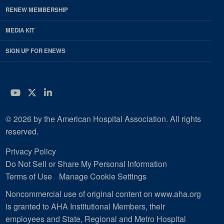
RENEW MEMBERSHIP
MEDIA KIT
SIGN UP FOR ENEWS
YouTube
Twitter
LinkedIn
© 2026 by the American Hospital Association. All rights
reserved.
Privacy Policy
Do Not Sell or Share My Personal Information
Terms of Use
Manage Cookie Settings
Noncommercial use of original content on www.aha.org
is granted to AHA Institutional Members, their
employees and State, Regional and Metro Hospital