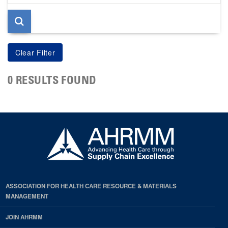
page
0 RESULTS FOUND
ASSOCIATION FOR HEALTH CARE RESOURCE & MATERIALS
MANAGEMENT
JOIN AHRMM