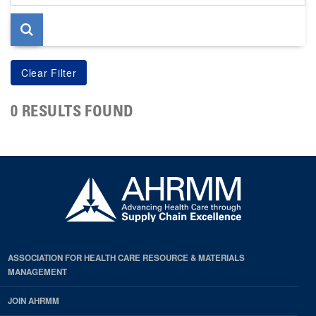
page
0 RESULTS FOUND
ASSOCIATION FOR HEALTH CARE RESOURCE & MATERIALS
MANAGEMENT
JOIN AHRMM