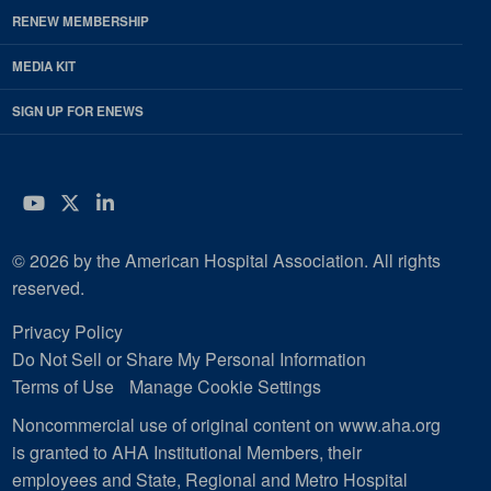
RENEW MEMBERSHIP
MEDIA KIT
SIGN UP FOR ENEWS
YouTube
Twitter
LinkedIn
© 2026 by the American Hospital Association. All rights
reserved.
Privacy Policy
Do Not Sell or Share My Personal Information
Terms of Use
Manage Cookie Settings
Noncommercial use of original content on www.aha.org
is granted to AHA Institutional Members, their
employees and State, Regional and Metro Hospital