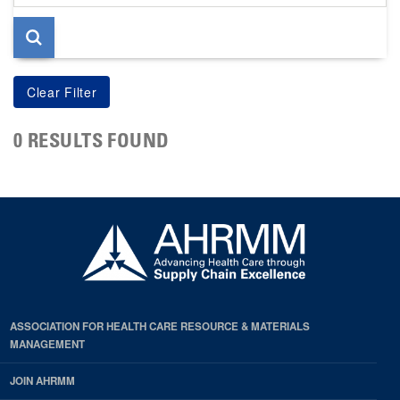
page
0 RESULTS FOUND
ASSOCIATION FOR HEALTH CARE RESOURCE & MATERIALS
MANAGEMENT
JOIN AHRMM