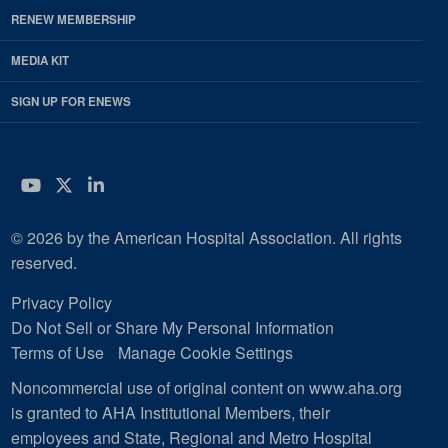
RENEW MEMBERSHIP
MEDIA KIT
SIGN UP FOR ENEWS
YouTube
Twitter
LinkedIn
© 2026 by the American Hospital Association. All rights
reserved.
Privacy Policy
Do Not Sell or Share My Personal Information
Terms of Use
Manage Cookie Settings
Noncommercial use of original content on www.aha.org
is granted to AHA Institutional Members, their
employees and State, Regional and Metro Hospital