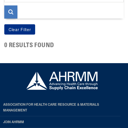
page
0 RESULTS FOUND
ASSOCIATION FOR HEALTH CARE RESOURCE & MATERIALS
MANAGEMENT
JOIN AHRMM