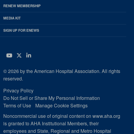
RENEW MEMBERSHIP
MEDIA KIT
SIGN UP FOR ENEWS
YouTube
Twitter
LinkedIn
© 2026 by the American Hospital Association. All rights
reserved.
Privacy Policy
Do Not Sell or Share My Personal Information
Terms of Use
Manage Cookie Settings
Noncommercial use of original content on www.aha.org
is granted to AHA Institutional Members, their
employees and State, Regional and Metro Hospital