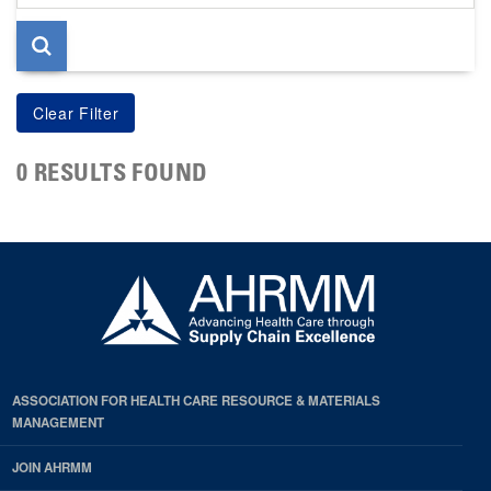
page
0 RESULTS FOUND
ASSOCIATION FOR HEALTH CARE RESOURCE & MATERIALS
MANAGEMENT
JOIN AHRMM