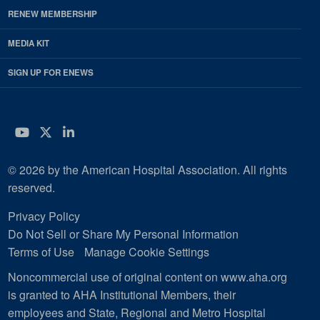
RENEW MEMBERSHIP
MEDIA KIT
SIGN UP FOR ENEWS
YouTube
Twitter
LinkedIn
© 2026 by the American Hospital Association. All rights
reserved.
Privacy Policy
Do Not Sell or Share My Personal Information
Terms of Use
Manage Cookie Settings
Noncommercial use of original content on www.aha.org
is granted to AHA Institutional Members, their
employees and State, Regional and Metro Hospital