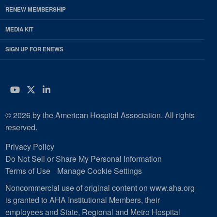
RENEW MEMBERSHIP
MEDIA KIT
SIGN UP FOR ENEWS
YouTube
Twitter
LinkedIn
© 2026 by the American Hospital Association. All rights
reserved.
Privacy Policy
Do Not Sell or Share My Personal Information
Terms of Use
Manage Cookie Settings
Noncommercial use of original content on www.aha.org
is granted to AHA Institutional Members, their
employees and State, Regional and Metro Hospital