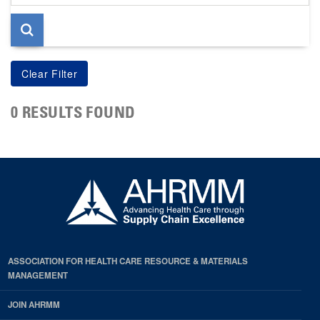
page
0 RESULTS FOUND
ASSOCIATION FOR HEALTH CARE RESOURCE & MATERIALS
MANAGEMENT
JOIN AHRMM