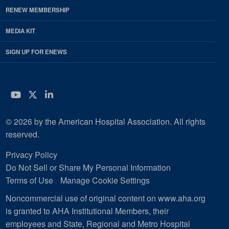
RENEW MEMBERSHIP
MEDIA KIT
SIGN UP FOR ENEWS
YouTube
Twitter
LinkedIn
© 2026 by the American Hospital Association. All rights
reserved.
Privacy Policy
Do Not Sell or Share My Personal Information
Terms of Use
Manage Cookie Settings
Noncommercial use of original content on www.aha.org
is granted to AHA Institutional Members, their
employees and State, Regional and Metro Hospital