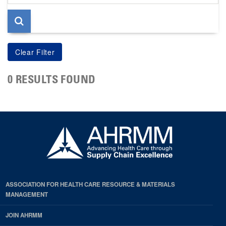
page
0 RESULTS FOUND
ASSOCIATION FOR HEALTH CARE RESOURCE & MATERIALS
MANAGEMENT
JOIN AHRMM