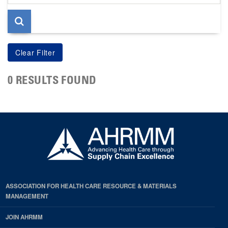
page
0 RESULTS FOUND
ASSOCIATION FOR HEALTH CARE RESOURCE & MATERIALS
MANAGEMENT
JOIN AHRMM