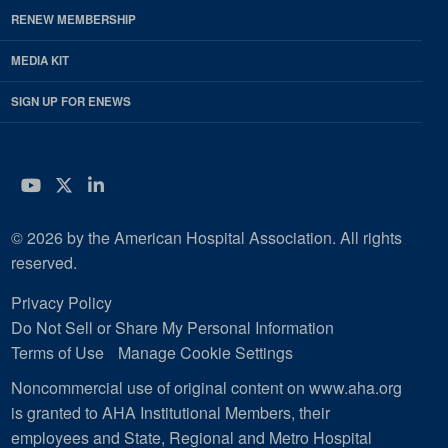
RENEW MEMBERSHIP
MEDIA KIT
SIGN UP FOR ENEWS
YouTube
Twitter
LinkedIn
© 2026 by the American Hospital Association. All rights
reserved.
Privacy Policy
Do Not Sell or Share My Personal Information
Terms of Use
Manage Cookie Settings
Noncommercial use of original content on www.aha.org
is granted to AHA Institutional Members, their
employees and State, Regional and Metro Hospital