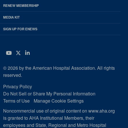
RENEW MEMBERSHIP
MEDIA KIT
SIGN UP FOR ENEWS
YouTube
Twitter
LinkedIn
© 2026 by the American Hospital Association. All rights
reserved.
Privacy Policy
Do Not Sell or Share My Personal Information
Terms of Use
Manage Cookie Settings
Noncommercial use of original content on www.aha.org
is granted to AHA Institutional Members, their
employees and State, Regional and Metro Hospital