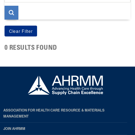
page
0 RESULTS FOUND
ASSOCIATION FOR HEALTH CARE RESOURCE & MATERIALS
MANAGEMENT
JOIN AHRMM